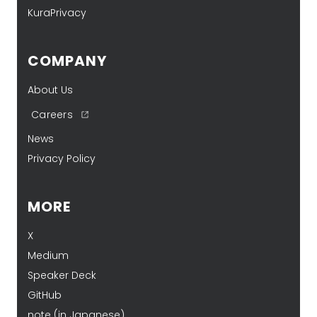
KuraPrivacy
COMPANY
About Us
Careers
News
Privacy Policy
MORE
X
Medium
Speaker Deck
GitHub
note (in Japanese)