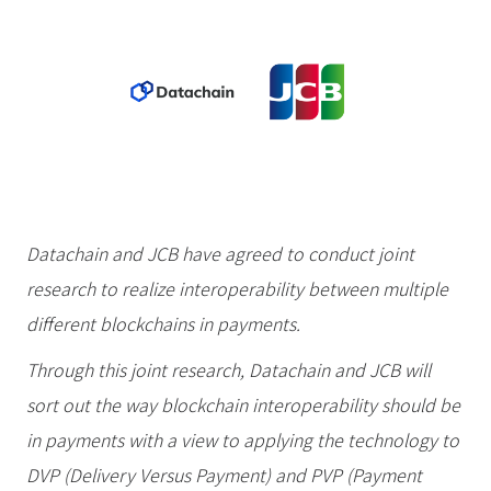
Datachain and JCB have agreed to conduct joint
research to realize interoperability between multiple
different blockchains in payments.
Through this joint research, Datachain and JCB will
sort out the way blockchain interoperability should be
in payments with a view to applying the technology to
DVP (Delivery Versus Payment) and PVP (Payment