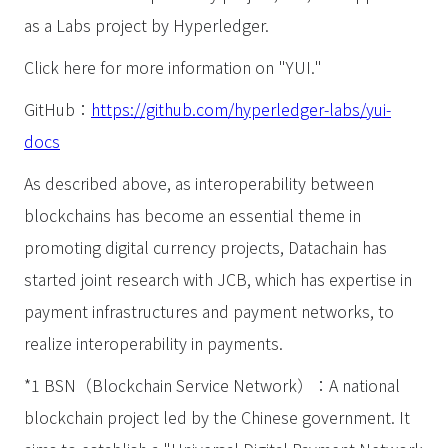
as a Labs project by Hyperledger.
Click here for more information on "YUI."
GitHub：
https://github.com/hyperledger-labs/yui-
docs
As described above, as interoperability between
blockchains has become an essential theme in
promoting digital currency projects, Datachain has
started joint research with JCB, which has expertise in
payment infrastructures and payment networks, to
realize interoperability in payments.
*1 BSN（Blockchain Service Network）：A national
blockchain project led by the Chinese government. It