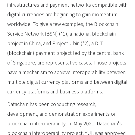
infrastructures and payment networks compatible with
digital currencies are beginning to gain momentum
worldwide. To give a few examples, the Blockchain
Service Network (BSN) (*1), a national blockchain
project in China, and Project Ubin (*2), a DLT
(blockchain) payment project led by the central bank
of Singapore, are representative cases. Those projects
have a mechanism to achieve interoperability between
multiple digital currency platforms and between digital
currency platforms and business platforms.
Datachain has been conducting research,
development, and demonstration experiments on
blockchain interoperability. In May 2021, Datachain's
blockchain interoperability project, YUI, was approved