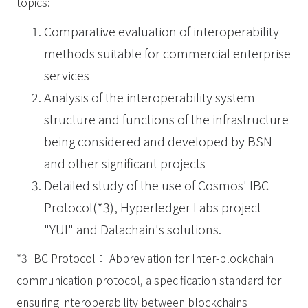
topics:
Comparative evaluation of interoperability
methods suitable for commercial enterprise
services
Analysis of the interoperability system
structure and functions of the infrastructure
being considered and developed by BSN
and other significant projects
Detailed study of the use of Cosmos' IBC
Protocol(*3), Hyperledger Labs project
"YUI" and Datachain's solutions.
*3 IBC Protocol： Abbreviation for Inter-blockchain
communication protocol, a specification standard for
ensuring interoperability between blockchains