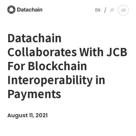
/
EN
JP
Datachain
Collaborates With JCB
For Blockchain
Interoperability in
Payments
August 11, 2021