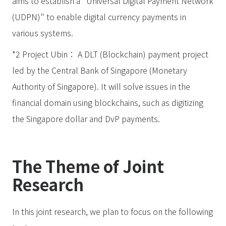
aims to establish a "Universal Digital Payment Network
(UDPN)" to enable digital currency payments in
various systems.
*2 Project Ubin： A DLT (Blockchain) payment project
led by the Central Bank of Singapore (Monetary
Authority of Singapore). It will solve issues in the
financial domain using blockchains, such as digitizing
the Singapore dollar and DvP payments.
The Theme of Joint
Research
In this joint research, we plan to focus on the following