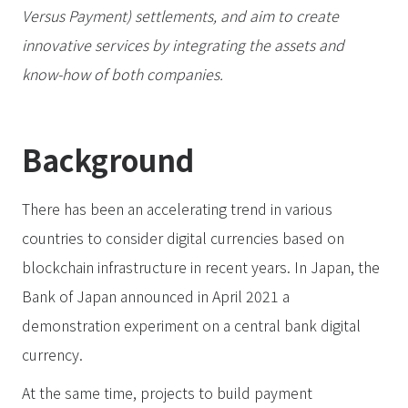
Versus Payment) settlements, and aim to create
innovative services by integrating the assets and
know-how of both companies.
Background
There has been an accelerating trend in various
countries to consider digital currencies based on
blockchain infrastructure in recent years. In Japan, the
Bank of Japan announced in April 2021 a
demonstration experiment on a central bank digital
currency.
At the same time, projects to build payment