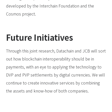
developed by the Interchain Foundation and the
Cosmos project.
Future Initiatives
Through this joint research, Datachain and JCB will sort
out how blockchain interoperability should be in
payments, with an eye to applying the technology to
DVP and PVP settlements by digital currencies. We will
continue to create innovative services by combining
the assets and know-how of both companies.