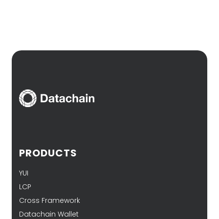
PRODUCTS
YUI
LCP
Cross Framework
Datachain Wallet