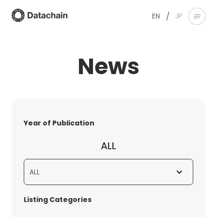
/
EN
JP
News
Year of Publication
ALL
ALL
Listing Categories