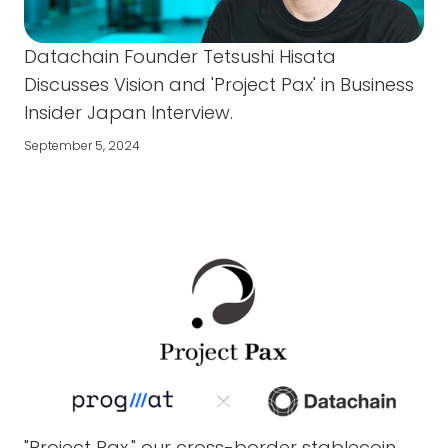
Datachain Founder Tetsushi Hisata
Discusses Vision and 'Project Pax' in Business
Insider Japan Interview.
September 5, 2024
"Project Pax," our cross-border stablecoin