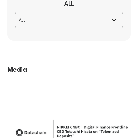
ALL
ALL
Media