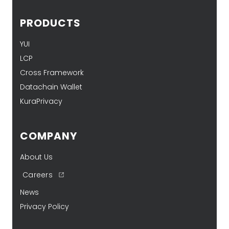
PRODUCTS
YUI
LCP
Cross Framework
Datachain Wallet
KuraPrivacy
COMPANY
About Us
Careers
News
Privacy Policy