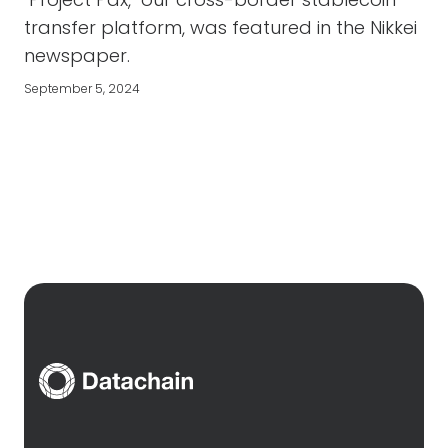
transfer platform, was featured in the Nikkei
newspaper.
September 5, 2024