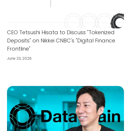
CEO Tetsushi Hisata to Discuss "Tokenized
Deposits" on Nikkei CNBC's "Digital Finance
Frontline"
June 23, 2026