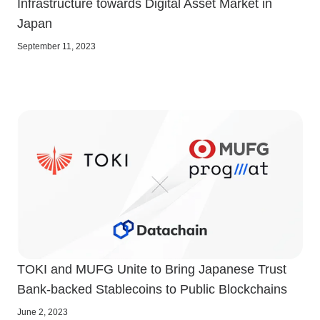
Infrastructure towards Digital Asset Market in
Japan
September 11, 2023
TOKI and MUFG Unite to Bring Japanese Trust
Bank-backed Stablecoins to Public Blockchains
June 2, 2023