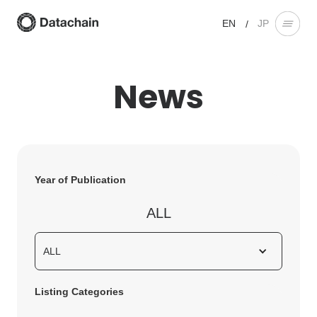
EN
JP
/
News
Year of Publication
ALL
ALL
Listing Categories