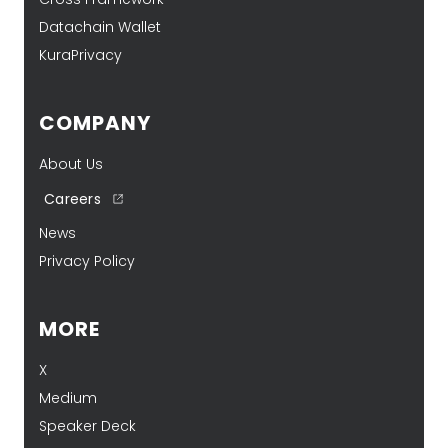
Datachain Wallet
KuraPrivacy
COMPANY
About Us
Careers
News
Privacy Policy
MORE
X
Medium
Speaker Deck