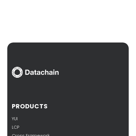
PRODUCTS
YUI
LCP
Cross Framework