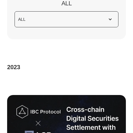
ALL
ALL
2023