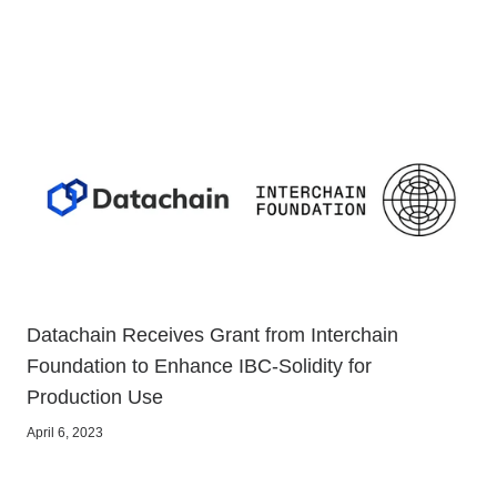
Datachain Receives Grant from Interchain
Foundation to Enhance IBC-Solidity for
Production Use
April 6, 2023