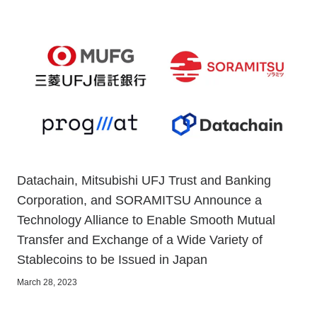
Datachain, Mitsubishi UFJ Trust and Banking
Corporation, and SORAMITSU Announce a
Technology Alliance to Enable Smooth Mutual
Transfer and Exchange of a Wide Variety of
Stablecoins to be Issued in Japan
March 28, 2023