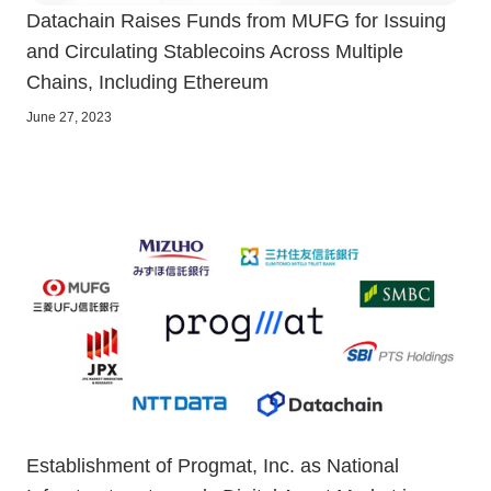
Datachain Raises Funds from MUFG for Issuing
and Circulating Stablecoins Across Multiple
Chains, Including Ethereum
June 27, 2023
Establishment of Progmat, Inc. as National