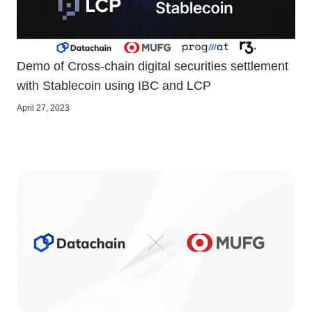
Demo of Cross-chain digital securities settlement
with Stablecoin using IBC and LCP
April 27, 2023