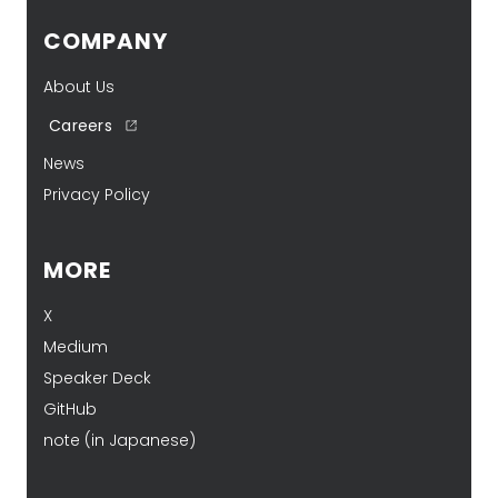
COMPANY
About Us
Careers
News
Privacy Policy
MORE
X
Medium
Speaker Deck
GitHub
note (in Japanese)