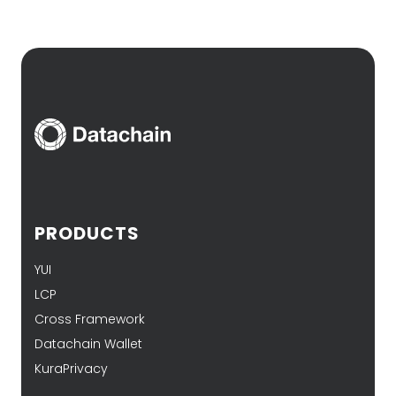
PRODUCTS
YUI
LCP
Cross Framework
Datachain Wallet
KuraPrivacy