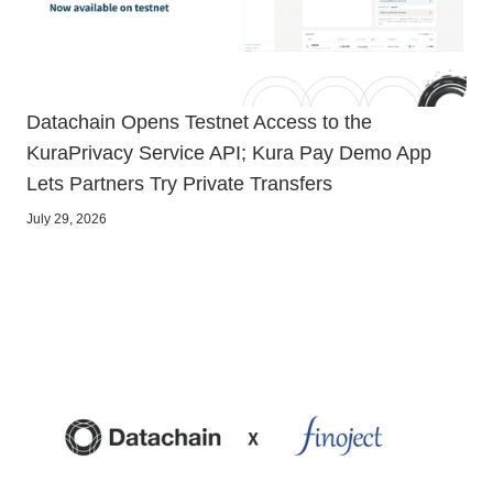
Datachain Opens Testnet Access to the
KuraPrivacy Service API; Kura Pay Demo App
Lets Partners Try Private Transfers
July 29, 2026