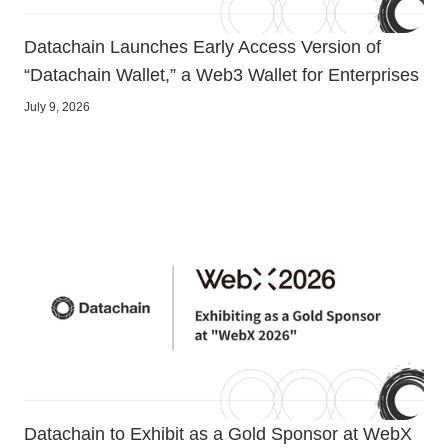
Datachain Launches Early Access Version of
“Datachain Wallet,” a Web3 Wallet for Enterprises
July 9, 2026
Datachain to Exhibit as a Gold Sponsor at WebX