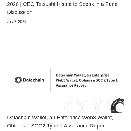
2026 | CEO Tetsushi Hisata to Speak in a Panel
Discussion
July 2, 2026
Datachain Wallet, an Enterprise Web3 Wallet,
Obtains a SOC2 Type 1 Assurance Report