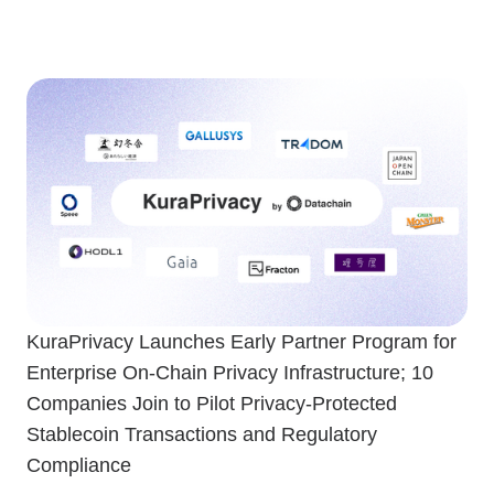
KuraPrivacy Launches Early Partner Program for
Enterprise On-Chain Privacy Infrastructure; 10
Companies Join to Pilot Privacy-Protected
Stablecoin Transactions and Regulatory
Compliance