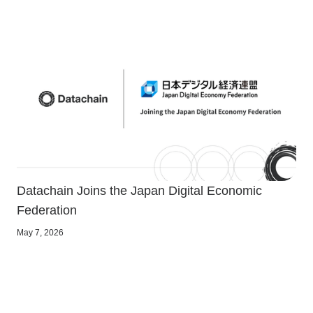
Datachain Joins the Japan Digital Economic
Federation
May 7, 2026