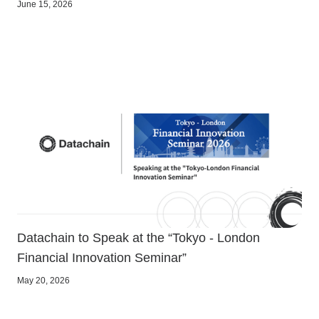
June 15, 2026
Datachain to Speak at the “Tokyo - London
Financial Innovation Seminar”
May 20, 2026