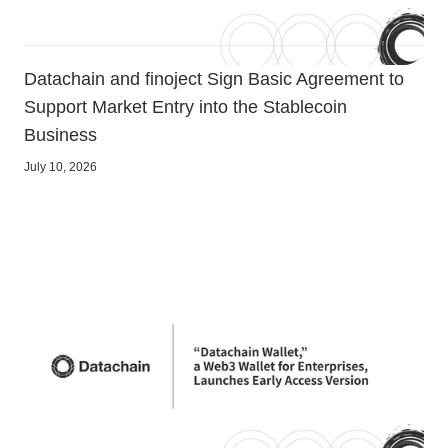
Datachain and finoject Sign Basic Agreement to
Support Market Entry into the Stablecoin
Business
July 10, 2026