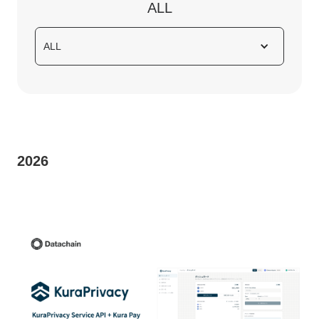
ALL
ALL
2026