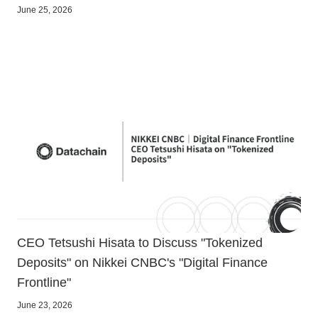
June 25, 2026
CEO Tetsushi Hisata to Discuss "Tokenized
Deposits" on Nikkei CNBC's "Digital Finance
Frontline"
June 23, 2026