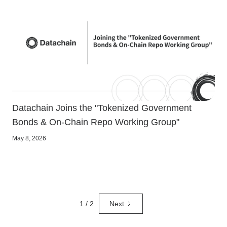
Datachain Joins the "Tokenized Government
Bonds & On-Chain Repo Working Group"
May 8, 2026
1 / 2
Next