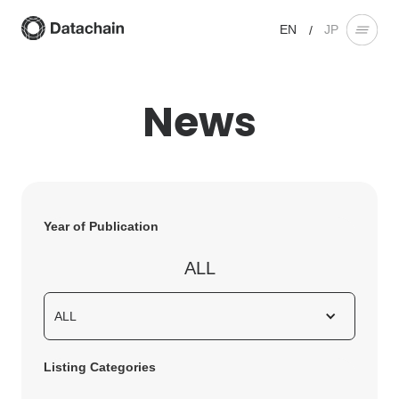
EN
JP
/
News
Year of Publication
ALL
ALL
Listing Categories